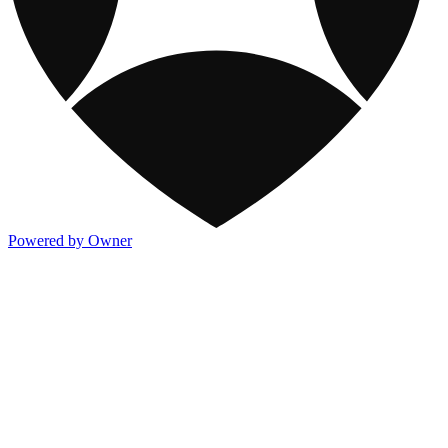
Powered by Owner