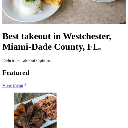
Best takeout in Westchester,
Miami-Dade County, FL.
Delicious Takeout Options
Featured
View menu