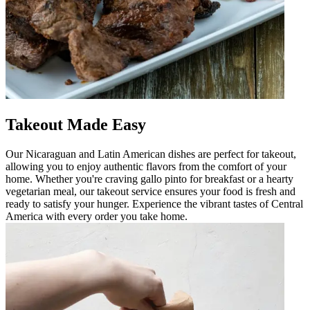
Takeout Made Easy
Our Nicaraguan and Latin American dishes are perfect for takeout,
allowing you to enjoy authentic flavors from the comfort of your
home. Whether you're craving gallo pinto for breakfast or a hearty
vegetarian meal, our takeout service ensures your food is fresh and
ready to satisfy your hunger. Experience the vibrant tastes of Central
America with every order you take home.