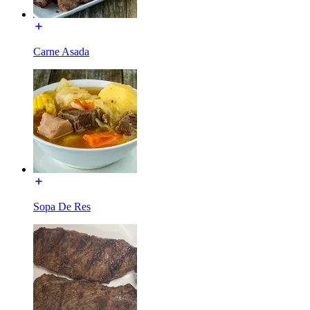
Carne Asada
Sopa De Res