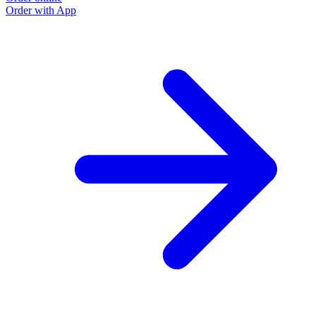
Order with App