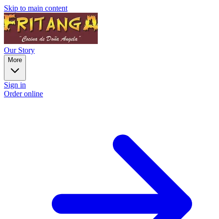
Skip to main content
Our Story
More
Sign in
Order online