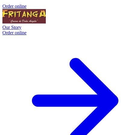
Order online
Our Story
Order online