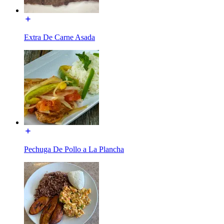
Extra De Carne Asada
Pechuga De Pollo a La Plancha