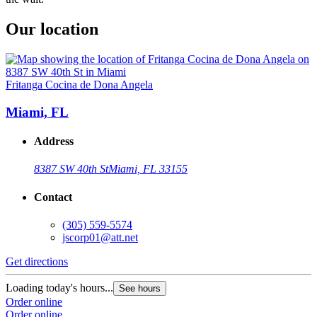
Our location
Fritanga Cocina de Dona Angela
Miami, FL
Address
8387 SW 40th St
Miami, FL 33155
Contact
(305) 559-5574
jscorp01@att.net
Get directions
Loading today's hours...
See hours
Order online
Order online