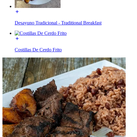
Desayuno Tradicional - Traditional Breakfast
Costillas De Cerdo Frito