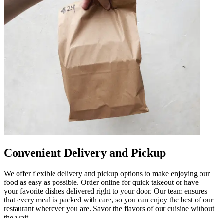
Convenient Delivery and Pickup
We offer flexible delivery and pickup options to make enjoying our
food as easy as possible. Order online for quick takeout or have
your favorite dishes delivered right to your door. Our team ensures
that every meal is packed with care, so you can enjoy the best of our
restaurant wherever you are. Savor the flavors of our cuisine without
the wait.