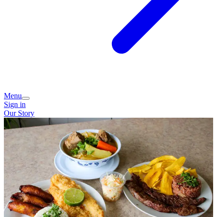
Menu
Sign in
Our Story