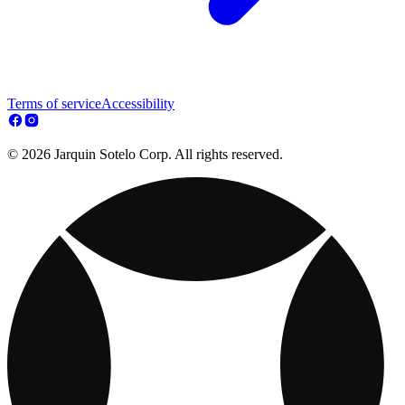
Terms of service
Accessibility
© 2026 Jarquin Sotelo Corp. All rights reserved.