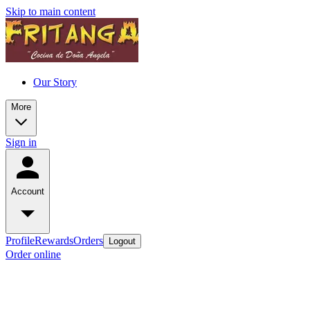
Skip to main content
Our Story
More
Sign in
Account
Profile
Rewards
Orders
Logout
Order online