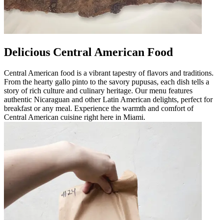
Delicious Central American Food
Central American food is a vibrant tapestry of flavors and traditions.
From the hearty gallo pinto to the savory pupusas, each dish tells a
story of rich culture and culinary heritage. Our menu features
authentic Nicaraguan and other Latin American delights, perfect for
breakfast or any meal. Experience the warmth and comfort of
Central American cuisine right here in Miami.