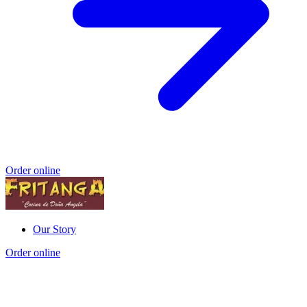
Order online
Our Story
Order online