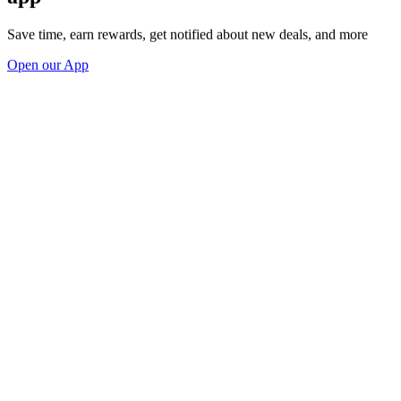
Save time, earn rewards, get notified about new deals, and more
Open our App