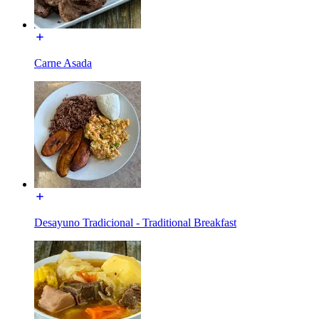
Carne Asada
Desayuno Tradicional - Traditional Breakfast