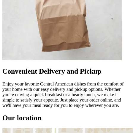
Convenient Delivery and Pickup
Enjoy your favorite Central American dishes from the comfort of
your home with our easy delivery and pickup options. Whether
you're craving a quick breakfast or a hearty lunch, we make it
simple to satisfy your appetite. Just place your order online, and
we'll have your meal ready for you to enjoy wherever you are.
Our location