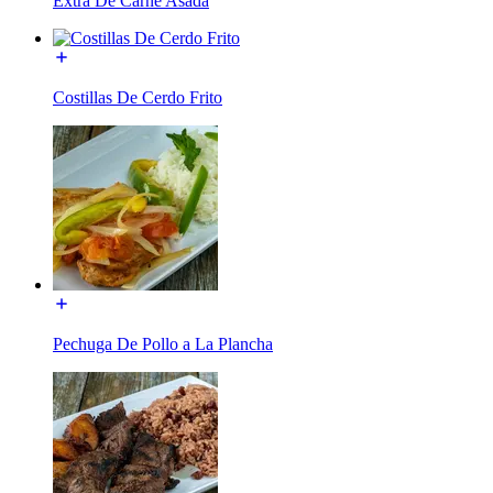
Extra De Carne Asada
Costillas De Cerdo Frito
Pechuga De Pollo a La Plancha