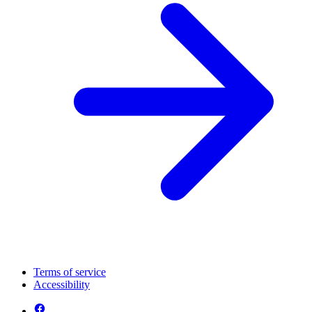
Terms of service
Accessibility