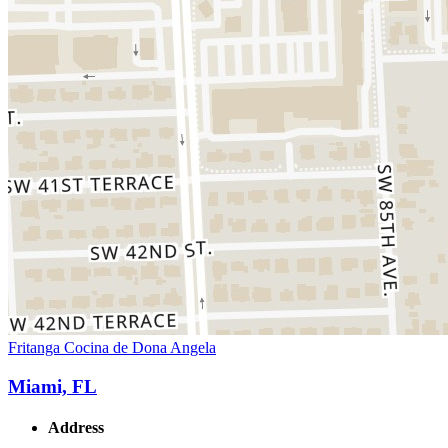
Fritanga Cocina de Dona Angela
Miami, FL
Address