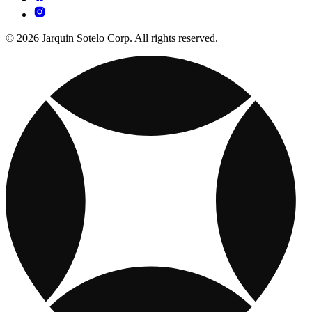
© 2026 Jarquin Sotelo Corp. All rights reserved.