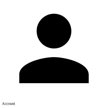
Account