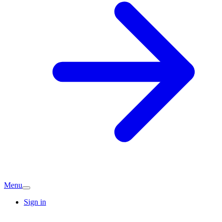
Menu
Sign in