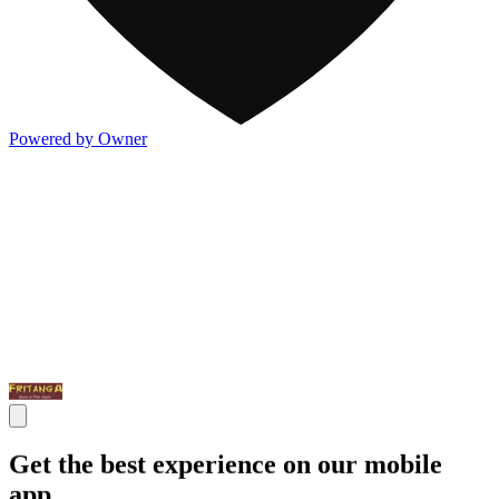
Powered by Owner
Get the best experience on our mobile
app