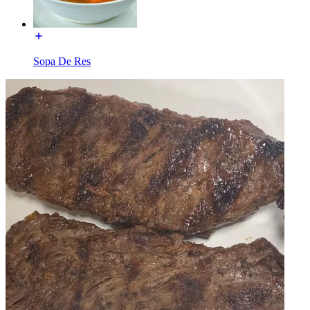
Sopa De Res