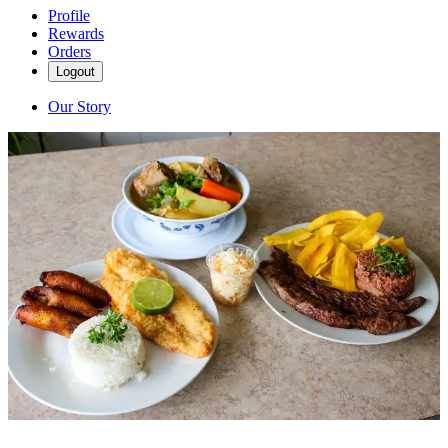
Profile
Rewards
Orders
Logout
Our Story