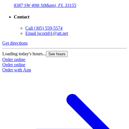
8387 SW 40th St
Miami, FL 33155
Contact
Call
(305) 559-5574
Email
jscorp01@att.net
Get directions
Loading today's hours...
See hours
Order online
Order online
Order with App