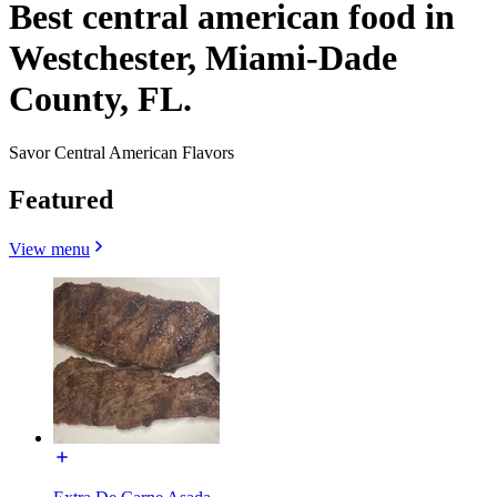
Best central american food in
Westchester, Miami-Dade
County, FL.
Savor Central American Flavors
Featured
View menu