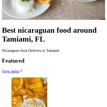
Best nicaraguan food around
Tamiami, FL
Nicaraguan food Delivery to Tamiami
Featured
View menu