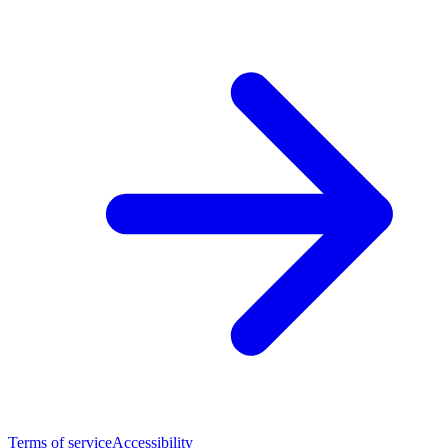
Terms of service
Accessibility