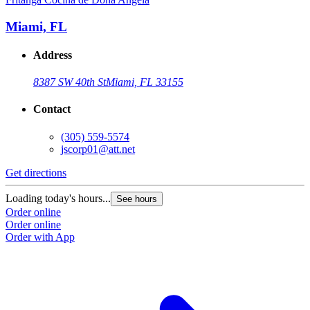
Miami, FL
Address
8387 SW 40th St
Miami, FL 33155
Contact
(305) 559-5574
jscorp01@att.net
Get directions
Loading today's hours...
See hours
Order online
Order online
Order with App