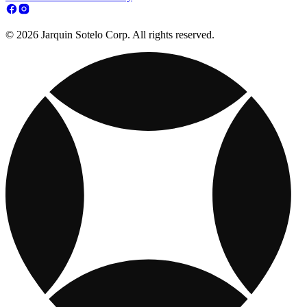
© 2026 Jarquin Sotelo Corp. All rights reserved.