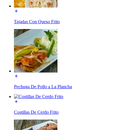
Tajadas Con Queso Frito
Pechuga De Pollo a La Plancha
Costillas De Cerdo Frito