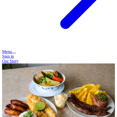
Menu
Sign in
Our Story