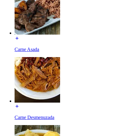
Carne Asada
Carne Desmenuzada