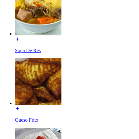
Sopa De Res
Queso Frito