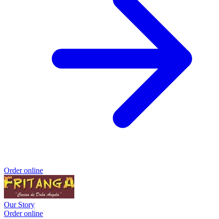
Order online
Our Story
Order online