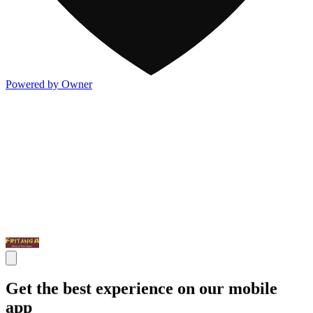
Powered by Owner
Get the best experience on our mobile
app