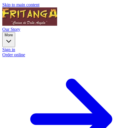
Skip to main content
Our Story
More
Sign in
Order online