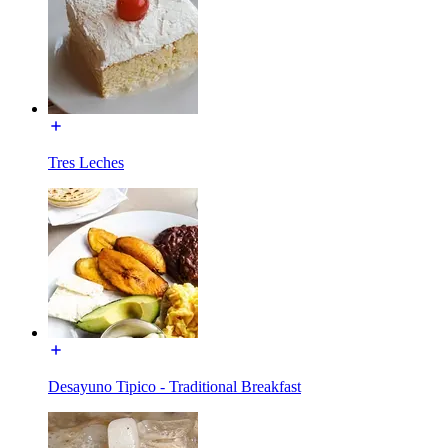
Tres Leches
Desayuno Tipico - Traditional Breakfast