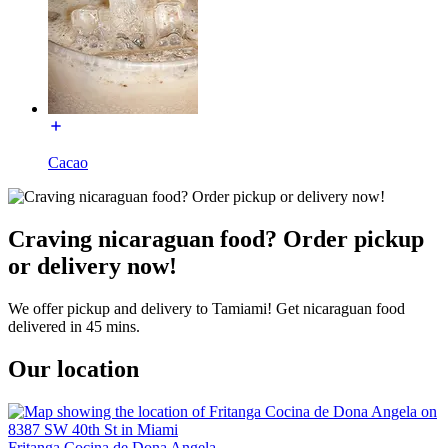
Cacao
Craving nicaraguan food? Order pickup
or delivery now!
We offer pickup and delivery to Tamiami! Get nicaraguan food
delivered in 45 mins.
Our location
Fritanga Cocina de Dona Angela