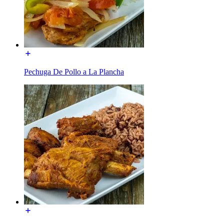
Pechuga De Pollo a La Plancha