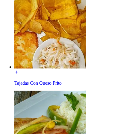
Tajadas Con Queso Frito