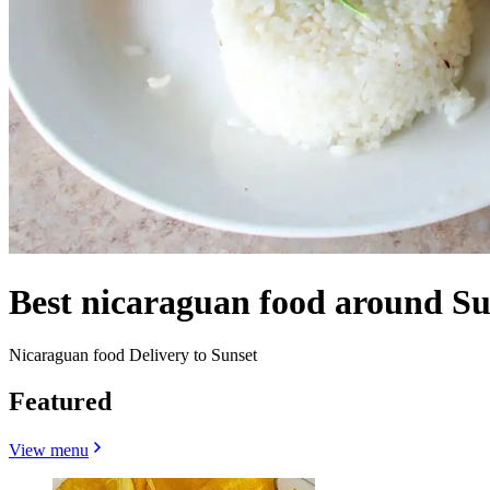
Best nicaraguan food around Su
Nicaraguan food Delivery to Sunset
Featured
View menu