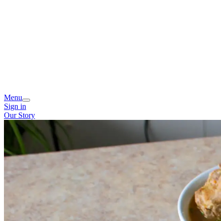
Menu
Sign in
Our Story