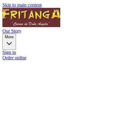
Skip to main content
Our Story
More
Sign in
Order online