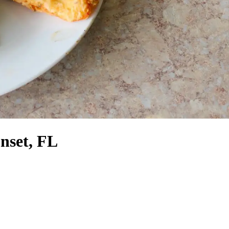
nset, FL