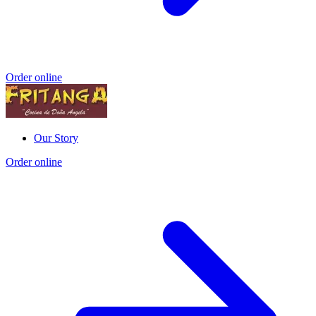
Order online
Our Story
Order online