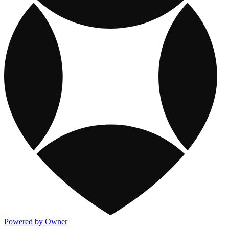
Powered by Owner