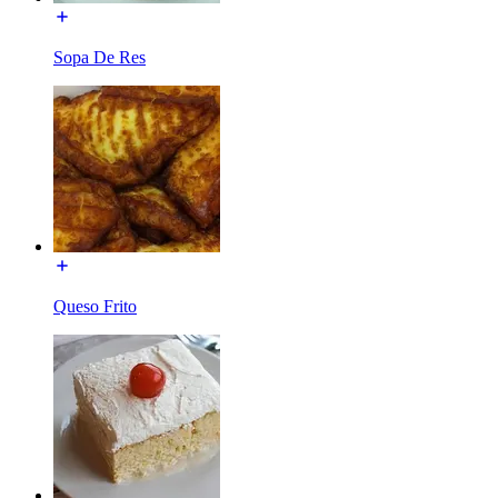
Sopa De Res
Queso Frito