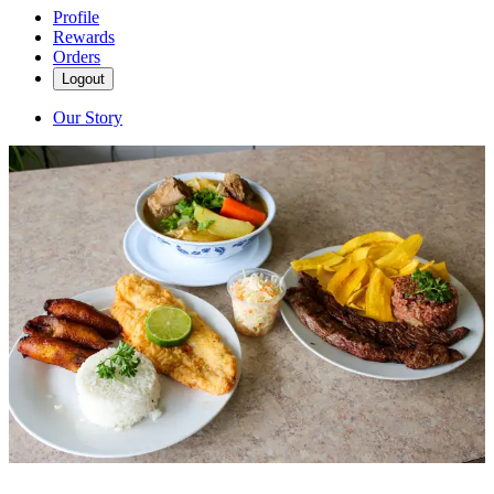
Profile
Rewards
Orders
Logout
Our Story