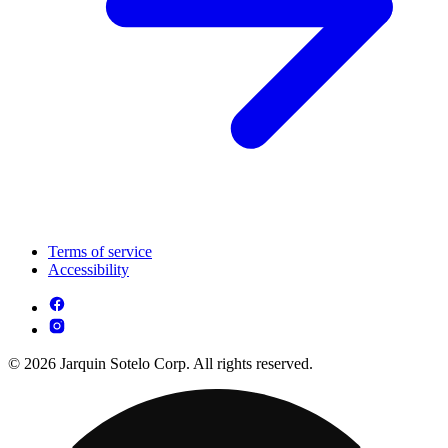
Terms of service
Accessibility
© 2026 Jarquin Sotelo Corp. All rights reserved.