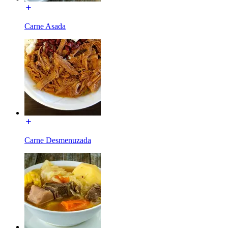
Carne Asada
Carne Desmenuzada