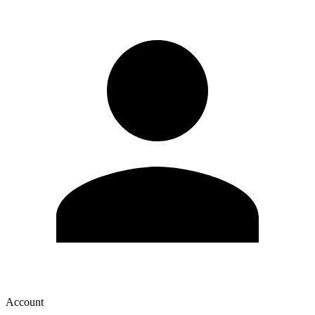
Account