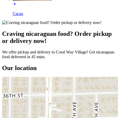
Cacao
Craving nicaraguan food? Order pickup
or delivery now!
We offer pickup and delivery to Coral Way Village! Get nicaraguan
food delivered in 45 mins.
Our location