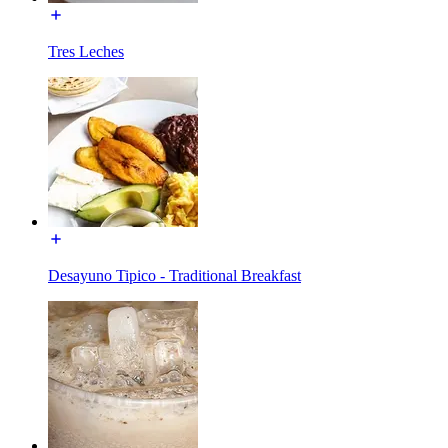
Tres Leches
Desayuno Tipico - Traditional Breakfast