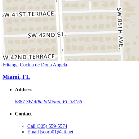
Fritanga Cocina de Dona Angela
Miami, FL
Address
8387 SW 40th St
Miami, FL 33155
Contact
Call
(305) 559-5574
Email
jscorp01@att.net