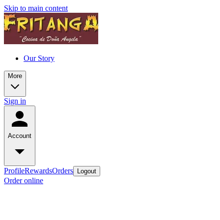
Skip to main content
Our Story
More
Sign in
Account
Profile
Rewards
Orders
Logout
Order online