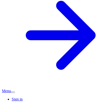
Menu
Sign in