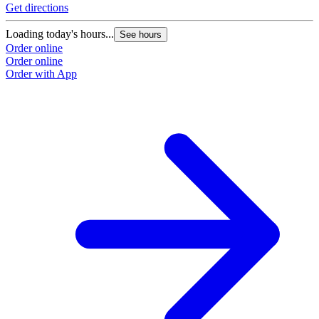
Get directions
Loading today's hours...
See hours
Order online
Order online
Order with App