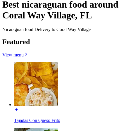
Best nicaraguan food around
Coral Way Village, FL
Nicaraguan food Delivery to Coral Way Village
Featured
View menu
Tajadas Con Queso Frito