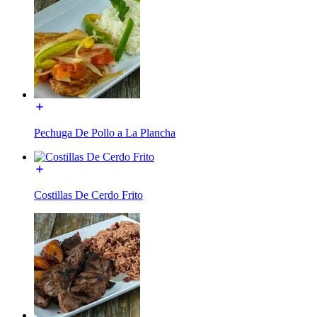
Pechuga De Pollo a La Plancha
Costillas De Cerdo Frito