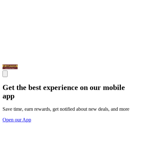
Get the best experience on our mobile
app
Save time, earn rewards, get notified about new deals, and more
Open our App