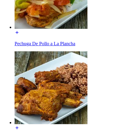
Pechuga De Pollo a La Plancha