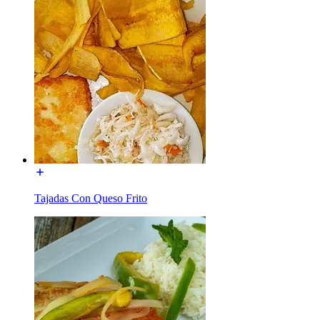
Tajadas Con Queso Frito