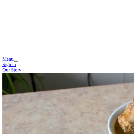
Menu
Sign in
Our Story