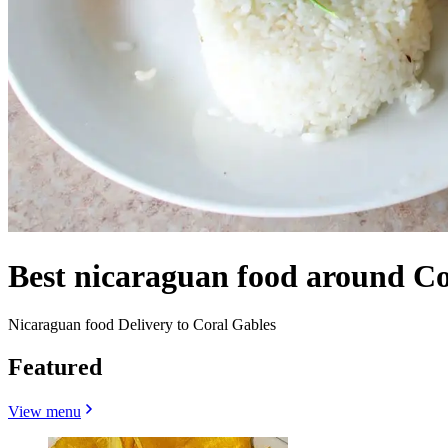
Best nicaraguan food around Co
Nicaraguan food Delivery to Coral Gables
Featured
View menu