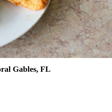
ral Gables, FL