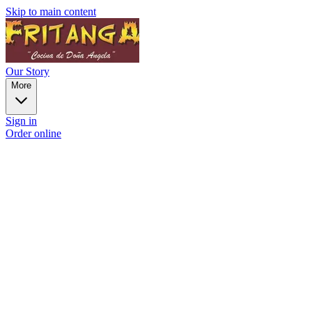
Skip to main content
Our Story
More
Sign in
Order online